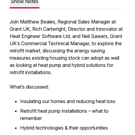
Show Notes
Join Matthew Beales, Regional Sales Manager at
Grant UK, Rich Cartwright, Director and Innovator at
Heat Engineer Software Ltd, and Neil Sawers, Grant
UK’s Commercial Technical Manager, to explore the
retrofit market, discussing the energy saving
measures existing housing stock can adopt as well
as looking at heat pump and hybrid solutions for
retrofit installations.
What’s discussed:
Insulating our homes and reducing heat loss
Retrofit heat pump installations – what to
remember
Hybrid technologies & their opportunities