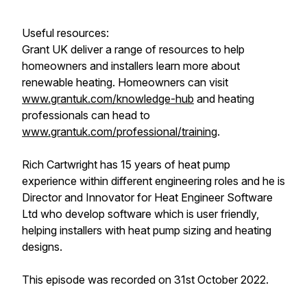
Useful resources:
Grant UK deliver a range of resources to help
homeowners and installers learn more about
renewable heating. Homeowners can visit
www.grantuk.com/knowledge-hub
and heating
professionals can head to
www.grantuk.com/professional/training
.
Rich Cartwright has 15 years of heat pump
experience within different engineering roles and he is
Director and Innovator for Heat Engineer Software
Ltd who develop software which is user friendly,
helping installers with heat pump sizing and heating
designs.
This episode was recorded on 31st October 2022.