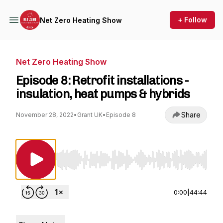
+ Follow
Net Zero Heating Show
Net Zero Heating Show
Episode 8: Retrofit installations -
insulation, heat pumps & hybrids
Share
November 28, 2022
•
Grant UK
•
Episode 8
Use Left/Right to seek, Home/End to jump to st
0:00
|
44:44