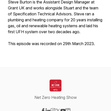
Steve Burton is the Assistant Design Manager at
Grant UK and works alongside Stuart and the team
of Specification Technical Advisors. Steve ran a
plumbing and heating company for 20 years installing
gas, oil and renewable heating systems and laid his
first UFH system over two decades ago.
This episode was recorded on 29th March 2023.
Net Zero Heating Show