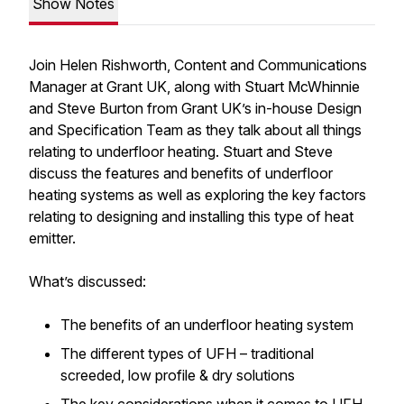
Show Notes
Join Helen Rishworth, Content and Communications
Manager at Grant UK, along with Stuart McWhinnie
and Steve Burton from Grant UK’s in-house Design
and Specification Team as they talk about all things
relating to underfloor heating. Stuart and Steve
discuss the features and benefits of underfloor
heating systems as well as exploring the key factors
relating to designing and installing this type of heat
emitter.
What’s discussed:
The benefits of an underfloor heating system
The different types of UFH – traditional
screeded, low profile & dry solutions