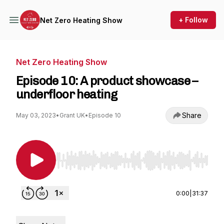
+ Follow
Net Zero Heating Show
Net Zero Heating Show
Episode 10: A product showcase –
underfloor heating
Share
May 03, 2023
•
Grant UK
•
Episode 10
Use Left/Right to seek, Home/End to jump to st
0:00
|
31:37