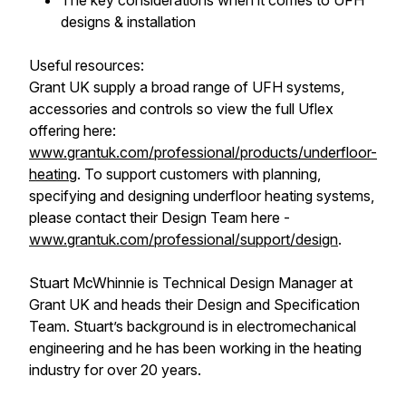
The key considerations when it comes to UFH
designs & installation
Useful resources:
Grant UK supply a broad range of UFH systems,
accessories and controls so view the full Uflex
offering here:
www.grantuk.com/professional/products/underfloor-
heating
. To support customers with planning,
specifying and designing underfloor heating systems,
please contact their Design Team here -
www.grantuk.com/professional/support/design
.
Stuart McWhinnie is Technical Design Manager at
Grant UK and heads their Design and Specification
Team. Stuart’s background is in electromechanical
engineering and he has been working in the heating
industry for over 20 years.