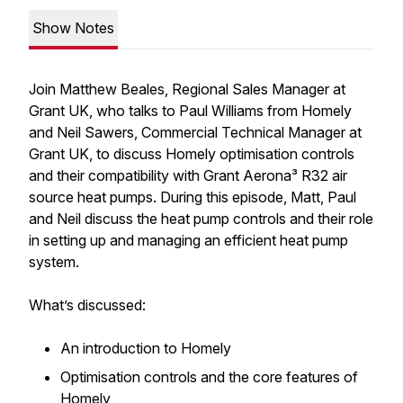
Show Notes
Join Matthew Beales, Regional Sales Manager at
Grant UK, who talks to Paul Williams from Homely
and Neil Sawers, Commercial Technical Manager at
Grant UK, to discuss Homely optimisation controls
and their compatibility with Grant Aerona³ R32 air
source heat pumps. During this episode, Matt, Paul
and Neil discuss the heat pump controls and their role
in setting up and managing an efficient heat pump
system.
What’s discussed:
An introduction to Homely
Optimisation controls and the core features of
Homely