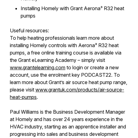
Installing Homely with Grant Aerona³ R32 heat
pumps
Useful resources:
To help heating professionals learn more about
installing Homely controls with Aerona³ R32 heat
pumps, a free online training course is available via
the Grant eLearning Academy – simply visit
www.grantelearning.com
to login or create a new
account, use the enrolment key PODCAST22. To
learn more about Grant’s air source heat pump range,
please visit
www.grantuk.com/products/air-source-
heat-pumps
.
Paul Williams is the Business Development Manager
at Homely and has over 24 years experience in the
HVAC industry, starting as an apprentice installer and
progressing into sales and business development