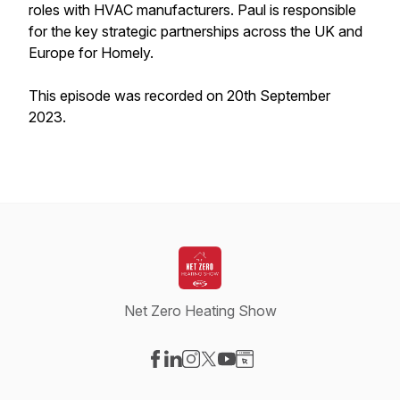
roles with HVAC manufacturers. Paul is responsible
for the key strategic partnerships across the UK and
Europe for Homely.
This episode was recorded on 20th September
2023.
Net Zero Heating Show
Visit our Facebook page
Visit our LinkedIn page
Visit our Instagram page
Visit our X-com page
Visit our YouTube page
Visit our Website page