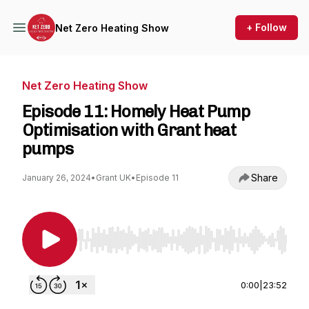
+ Follow
Net Zero Heating Show
Net Zero Heating Show
Episode 11: Homely Heat Pump
Optimisation with Grant heat
pumps
Share
January 26, 2024
•
Grant UK
•
Episode 11
Use Left/Right to seek, Home/End to jump to st
0:00
|
23:52